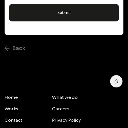
Home
What we do
Works
Careers
Contact
Privacy Policy