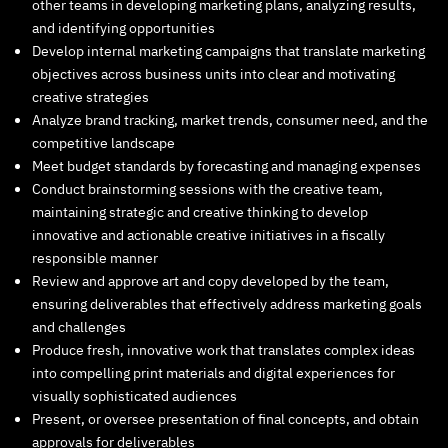
other teams in developing marketing plans, analyzing results,
and identifying opportunities
Develop internal marketing campaigns that translate marketing
objectives across business units into clear and motivating
creative strategies
Analyze brand tracking, market trends, consumer need, and the
competitive landscape
Meet budget standards by forecasting and managing expenses
Conduct brainstorming sessions with the creative team,
maintaining strategic and creative thinking to develop
innovative and actionable creative initiatives in a fiscally
responsible manner
Review and approve art and copy developed by the team,
ensuring deliverables that effectively address marketing goals
and challenges
Produce fresh, innovative work that translates complex ideas
into compelling print materials and digital experiences for
visually sophisticated audiences
Present, or oversee presentation of final concepts, and obtain
approvals for deliverables