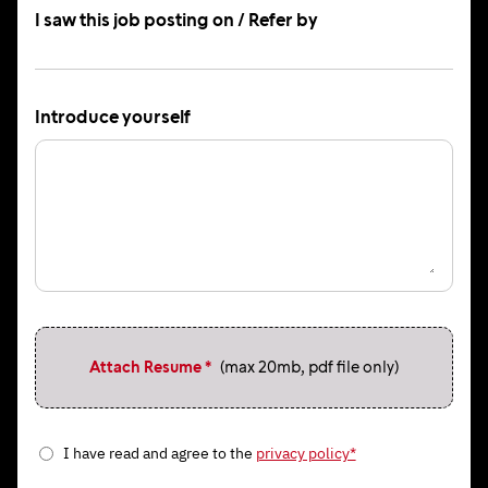
I saw this job posting on / Refer by
Introduce yourself
Attach Resume *
(max 20mb, pdf file only)
I have read and agree to the
privacy policy*