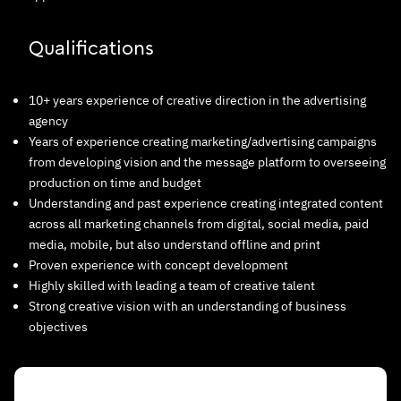
Qualifications
10+ years experience of creative direction in the advertising
agency
Years of experience creating marketing/advertising campaigns
from developing vision and the message platform to overseeing
production on time and budget
Understanding and past experience creating integrated content
across all marketing channels from digital, social media, paid
media, mobile, but also understand offline and print
Proven experience with concept development
Highly skilled with leading a team of creative talent
Strong creative vision with an understanding of business
objectives