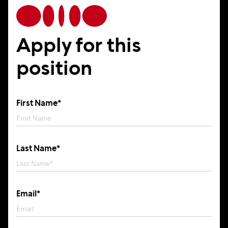
Apply for this
position
First Name*
Last Name*
Email*