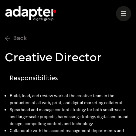
Creative Director
Responsibilities
Build, lead, and review work of the creative team in the
production of all web, print, and digital marketing collateral
Spearhead and manage content strategy for both small-scale
and large-scale projects, harnessing strategy, digital and brand
design, compelling content, and technology
Collaborate with the account management departments and