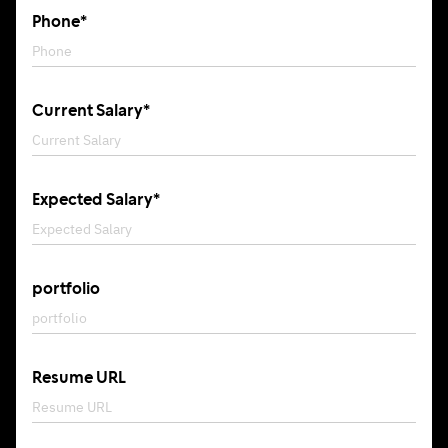
Phone*
Current Salary*
Expected Salary*
portfolio
Resume URL