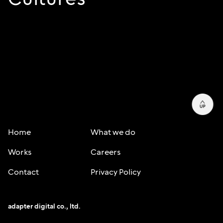
Home
What we do
Works
Careers
Contact
Privacy Policy
adapter digital co., ltd.