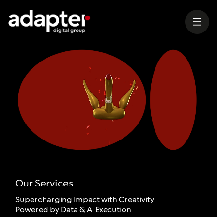
Our Services
Supercharging Impact with Creativity
Powered by Data & AI Execution