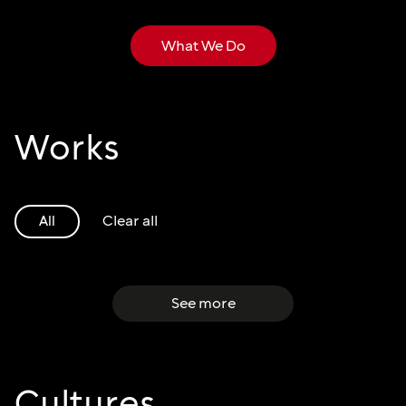
What We Do
Works
Clear all
All
See more
Cultures